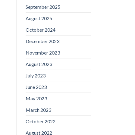
September 2025
August 2025
October 2024
December 2023
November 2023
August 2023
July 2023
June 2023
May 2023
March 2023
October 2022
August 2022