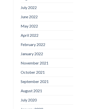
July 2022
June 2022
May 2022
April 2022
February 2022
January 2022
November 2021
October 2021
September 2021
August 2021
July 2020