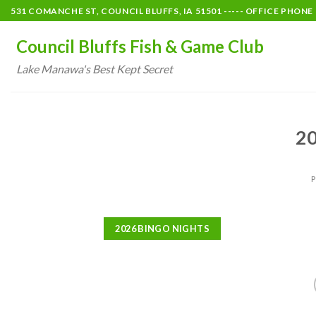
Skip
531 COMANCHE ST, COUNCIL BLUFFS, IA 51501 ----- OFFICE PHON
to
Council Bluffs Fish & Game Club
content
Lake Manawa's Best Kept Secret
20
2026 BINGO NIGHTS