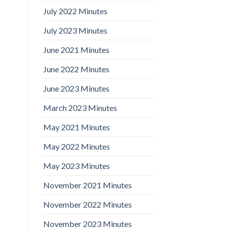
July 2022 Minutes
July 2023 Minutes
June 2021 Minutes
June 2022 Minutes
June 2023 Minutes
March 2023 Minutes
May 2021 Minutes
May 2022 Minutes
May 2023 Minutes
November 2021 Minutes
November 2022 Minutes
November 2023 Minutes