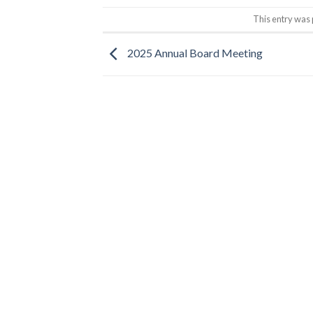
This entry was 
2025 Annual Board Meeting