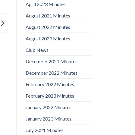
April 2023 Minutes
August 2021 Minutes
August 2022 Minutes
August 2023 Minutes
Club News
December 2021 Minutes
December 2022 Minutes
February 2022 Minutes
February 2023 Minutes
January 2022 Minutes
January 2023 Minutes
July 2021 Minutes