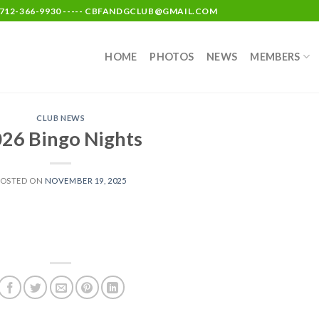
E 712-366-9930 ----- CBFANDGCLUB@GMAIL.COM
HOME
PHOTOS
NEWS
MEMBERS
CLUB NEWS
26 Bingo Nights
POSTED ON
NOVEMBER 19, 2025