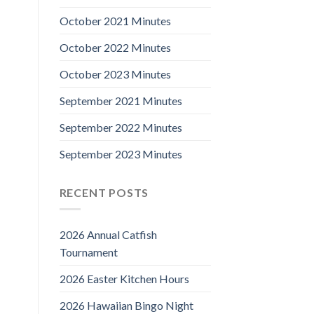
October 2021 Minutes
October 2022 Minutes
October 2023 Minutes
September 2021 Minutes
September 2022 Minutes
September 2023 Minutes
RECENT POSTS
2026 Annual Catfish
Tournament
2026 Easter Kitchen Hours
2026 Hawaiian Bingo Night