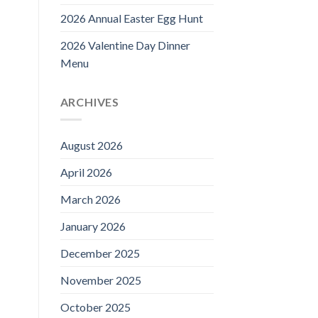
2026 Annual Easter Egg Hunt
2026 Valentine Day Dinner
Menu
ARCHIVES
August 2026
April 2026
March 2026
January 2026
December 2025
November 2025
October 2025