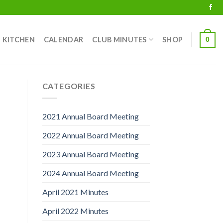
0
KITCHEN
CALENDAR
CLUB MINUTES
SHOP
CATEGORIES
2021 Annual Board Meeting
2022 Annual Board Meeting
2023 Annual Board Meeting
2024 Annual Board Meeting
April 2021 Minutes
April 2022 Minutes