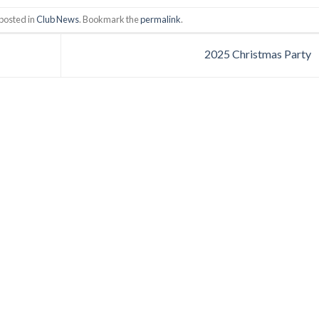
posted in
Club News
. Bookmark the
permalink
.
2025 Christmas Party