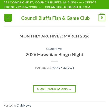
Skip
531 COMANCHE ST, COUNCIL BLUFFS, IA 51501 ----- OFFICE
PHONE 712-366-9930 ----- CBFANDGCLUB@GMAIL.COM
to
content
Council Bluffs Fish & Game Club
0
MONTHLY ARCHIVES:
MARCH 2026
CLUB NEWS
2026 Hawaiian Bingo Night
POSTED ON
MARCH 20, 2026
CONTINUE READING
→
Posted in
Club News