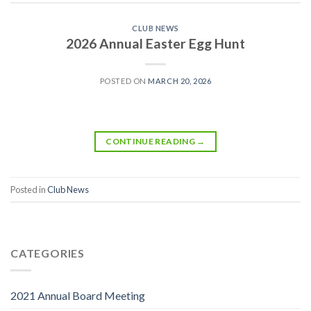
CLUB NEWS
2026 Annual Easter Egg Hunt
POSTED ON
MARCH 20, 2026
CONTINUE READING
→
Posted in
Club News
CATEGORIES
2021 Annual Board Meeting