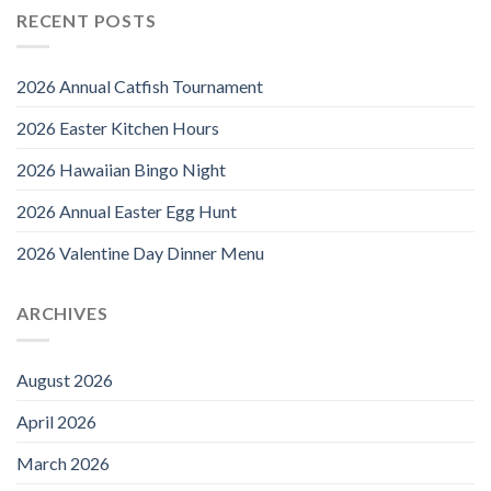
RECENT POSTS
2026 Annual Catfish Tournament
2026 Easter Kitchen Hours
2026 Hawaiian Bingo Night
2026 Annual Easter Egg Hunt
2026 Valentine Day Dinner Menu
ARCHIVES
August 2026
April 2026
March 2026