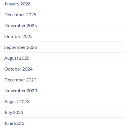
January 2026
December 2025
November 2025
October 2025
September 2025
August 2025
October 2024
December 2023
November 2023
August 2023
July 2023
June 2023