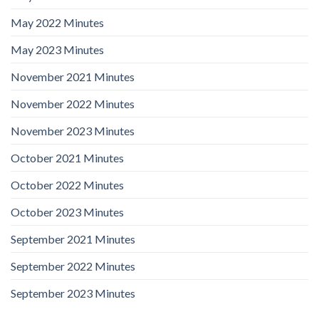
May 2022 Minutes
May 2023 Minutes
November 2021 Minutes
November 2022 Minutes
November 2023 Minutes
October 2021 Minutes
October 2022 Minutes
October 2023 Minutes
September 2021 Minutes
September 2022 Minutes
September 2023 Minutes