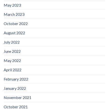
May 2023
March 2023
October 2022
August 2022
July 2022
June 2022
May 2022
April 2022
February 2022
January 2022
November 2021
October 2021