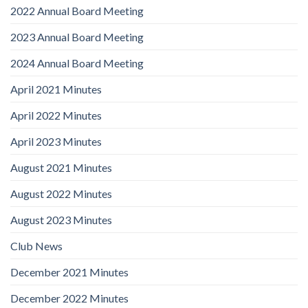
2022 Annual Board Meeting
2023 Annual Board Meeting
2024 Annual Board Meeting
April 2021 Minutes
April 2022 Minutes
April 2023 Minutes
August 2021 Minutes
August 2022 Minutes
August 2023 Minutes
Club News
December 2021 Minutes
December 2022 Minutes