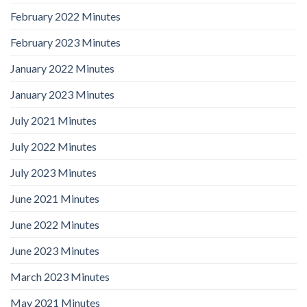
February 2022 Minutes
February 2023 Minutes
January 2022 Minutes
January 2023 Minutes
July 2021 Minutes
July 2022 Minutes
July 2023 Minutes
June 2021 Minutes
June 2022 Minutes
June 2023 Minutes
March 2023 Minutes
May 2021 Minutes